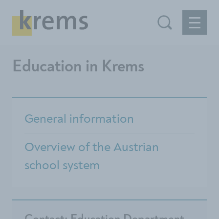
Education in Krems
General information
Overview of the Austrian
school system