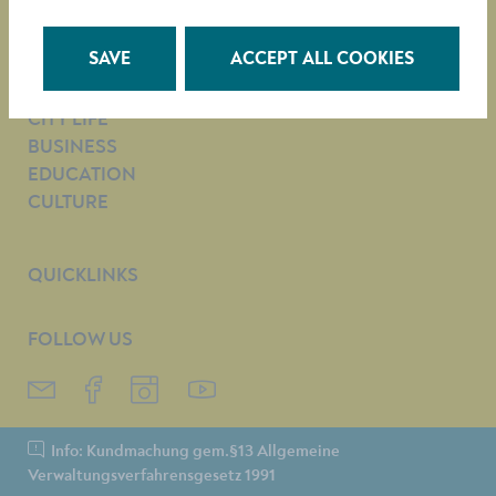
e-mail:
Citizens’ Service Department
SAVE
ACCEPT ALL COOKIES
TOWN HALL
CITY LIFE
BUSINESS
EDUCATION
CULTURE
QUICKLINKS
FOLLOW US
Info: Kundmachung gem.§13 Allgemeine
Verwaltungsverfahrensgesetz 1991