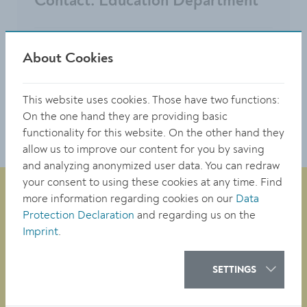
Contact: Education Department
Hafnerplatz 2
About Cookies
3500 Krems
0 27 32 / 801 341 or 0 27 32 801 342
This website uses cookies. Those have two functions:
bildung@krems.gv.at
On the one hand they are providing basic
functionality for this website. On the other hand they
allow us to improve our content for you by saving
and analyzing anonymized user data. You can redraw
your consent to using these cookies at any time. Find
more information regarding cookies on our
Data
Protection Declaration
and regarding us on the
City Administration of Krems
Imprint
.
Obere Landstraße 4
A-3500 Krems
SETTINGS
tel. +43 (0)2732/801-0