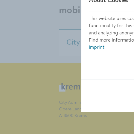
About Cookies
mobility
This website uses co
functionality for thi
and analyzing anonym
Find more informatio
City bus service
Imprint
.
City Administration of Krems
Obere Landstraße 4
A-3500 Krems