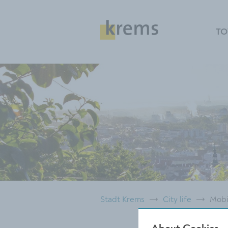
TO
Stadt Krems
City life
Mobi