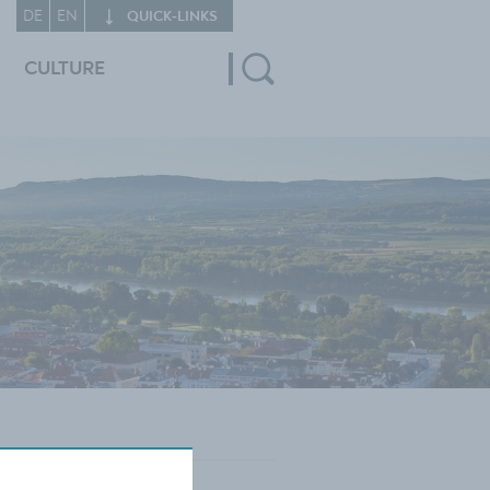
DE
EN
QUICK‑LINKS
CULTURE