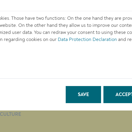
okies. Those have two functions: On the one hand they are prov
s website. On the other hand they allow us to improve our conte
ized user data. You can redraw your consent to using these coo
n regarding cookies on our
Data Protection Declaration
and re
TOWN HALL
QUICKLINKS
CITY LIFE
SAVE
ACCEPT
BUSINESS
EDUCATION
CULTURE