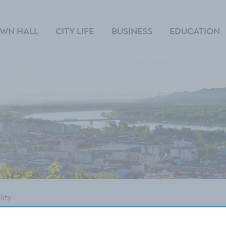
WN HALL
CITY LIFE
BUSINESS
EDUCATION
lity