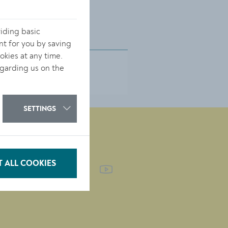
iding basic
nt for you by saving
kies at any time.
garding us on the
SETTINGS
FOLLOW US
 ALL COOKIES