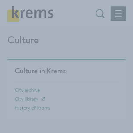
Culture
Culture in Krems
City archive
City ​​library
History of Krems