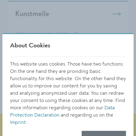
Kunstmeile
Dominikanerkirche Krems
Karikaturmuseum Krems
About Cookies
Kunsthalle Krems
Klangraum Krems Minoritenkirche
This website uses cookies. Those have two functions:
Landesgalerie NÖ
On the one hand they are providing basic
...
functionality for this website. On the other hand they
allow us to improve our content for you by saving
Alle Inhalte anzeigen
and analyzing anonymized user data. You can redraw
your consent to using these cookies at any time. Find
more information regarding cookies on our
Data
Protection Declaration
and regarding us on the
Imprint
.