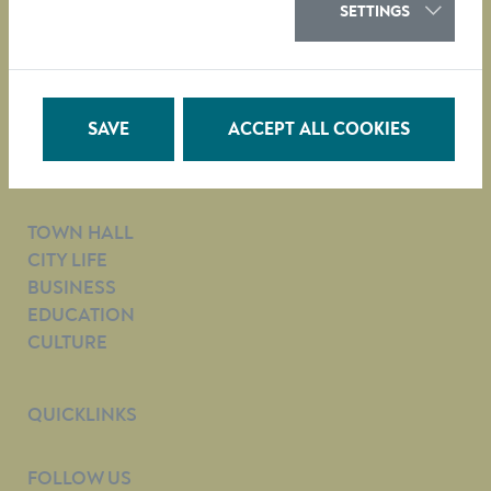
SETTINGS
City Administration of Krems
Obere Landstraße 4
A-3500 Krems
SAVE
ACCEPT ALL COOKIES
tel. +43 (0)2732/801-0
e-mail:
Citizens’ Service Department
TOWN HALL
CITY LIFE
BUSINESS
EDUCATION
CULTURE
QUICKLINKS
FOLLOW US